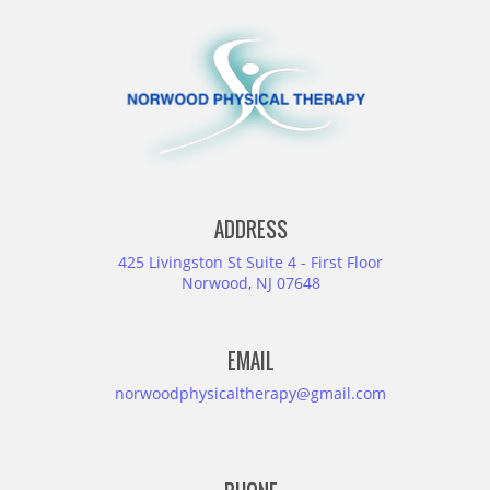
ADDRESS
425 Livingston St Suite 4 - First Floor
Norwood, NJ 07648
EMAIL
norwoodphysicaltherapy@gmail.com