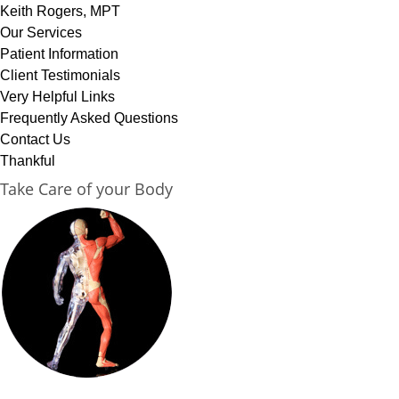
Keith Rogers, MPT
Our Services
Patient Information
Client Testimonials
Very Helpful Links
Frequently Asked Questions
Contact Us
Thankful
Take Care of your Body