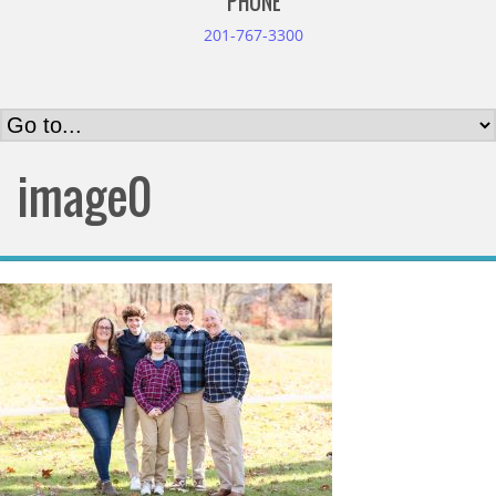
PHONE
201-767-3300
image0