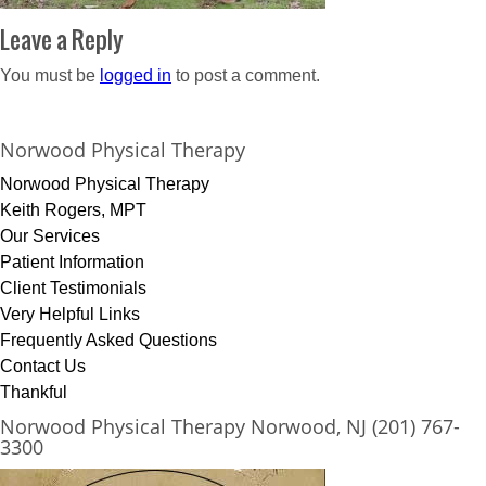
Leave a Reply
You must be
logged in
to post a comment.
Norwood Physical Therapy
Norwood Physical Therapy
Keith Rogers, MPT
Our Services
Patient Information
Client Testimonials
Very Helpful Links
Frequently Asked Questions
Contact Us
Thankful
Norwood Physical Therapy Norwood, NJ (201) 767-
3300