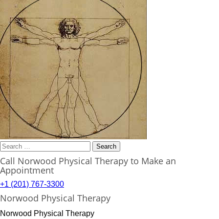
Search
for:
Call Norwood Physical Therapy to Make an
Appointment
+1 (201) 767-3300
Norwood Physical Therapy
Norwood Physical Therapy