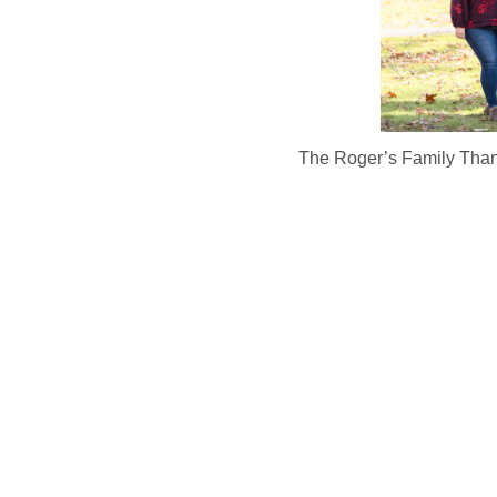
The Roger’s Family Thank