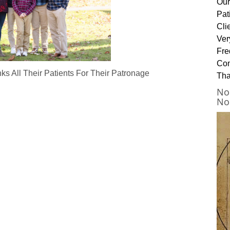
Our
Pat
Cli
Ver
Fre
Con
s All Their Patients For Their Patronage
Tha
No
No