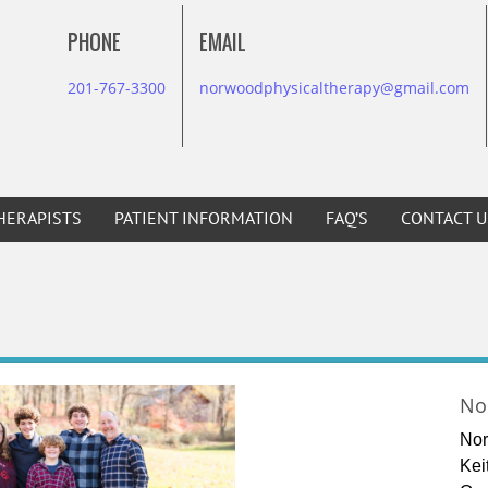
PHONE
EMAIL
201-767-3300
norwoodphysicaltherapy@gmail.com
HERAPISTS
PATIENT INFORMATION
FAQ’S
CONTACT U
No
Nor
Kei