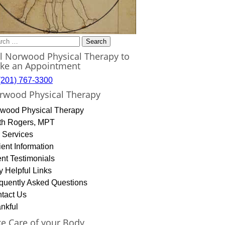
rch
ll Norwood Physical Therapy to
ke an Appointment
(201) 767-3300
rwood Physical Therapy
wood Physical Therapy
th Rogers, MPT
 Services
ient Information
ent Testimonials
y Helpful Links
quently Asked Questions
tact Us
nkful
ke Care of your Body