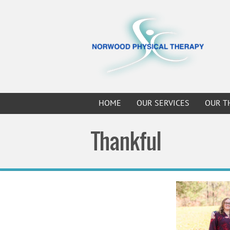
HOME
OUR SERVICES
OUR T
Thankful