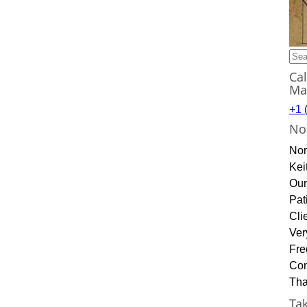
Sea
for:
Ca
Ma
+1 
No
Nor
Kei
Our
Pat
Cli
Ver
Fre
Con
Tha
Ta