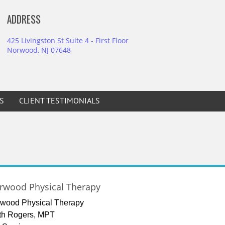
ADDRESS
425 Livingston St Suite 4 - First Floor
Norwood, NJ 07648
S
CLIENT TESTIMONIALS
rwood Physical Therapy
wood Physical Therapy
th Rogers, MPT