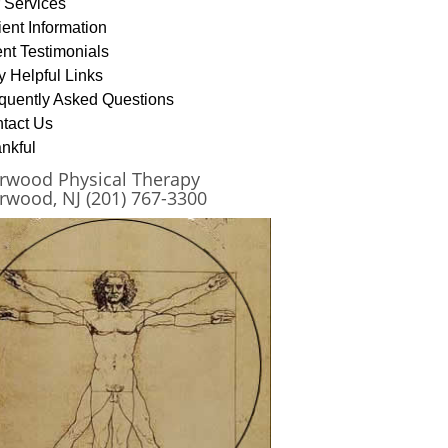
 Services
ient Information
ent Testimonials
y Helpful Links
quently Asked Questions
tact Us
nkful
rwood Physical Therapy
rwood, NJ (201) 767-3300