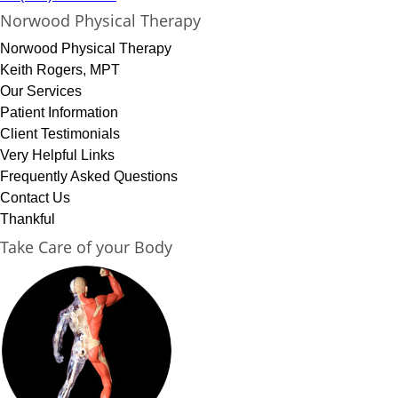
Norwood Physical Therapy
Norwood Physical Therapy
Keith Rogers, MPT
Our Services
Patient Information
Client Testimonials
Very Helpful Links
Frequently Asked Questions
Contact Us
Thankful
Take Care of your Body