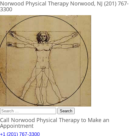
Norwood Physical Therapy Norwood, NJ (201) 767-
3300
Search
for:
Call Norwood Physical Therapy to Make an
Appointment
+1 (201) 767-3300