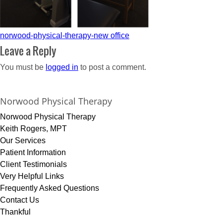
Post
norwood-physical-therapy-new office
navigation
Leave a Reply
You must be
logged in
to post a comment.
Norwood Physical Therapy
Norwood Physical Therapy
Keith Rogers, MPT
Our Services
Patient Information
Client Testimonials
Very Helpful Links
Frequently Asked Questions
Contact Us
Thankful