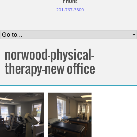
PHONE
201-767-3300
norwood-physical-
therapy-new office