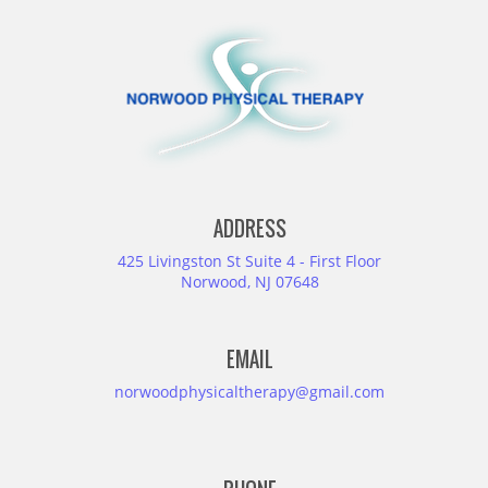
ADDRESS
425 Livingston St Suite 4 - First Floor
Norwood, NJ 07648
EMAIL
norwoodphysicaltherapy@gmail.com