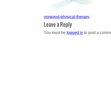
Post
norwood-physical-therapy
navigation
Leave a Reply
You must be
logged in
to post a comm