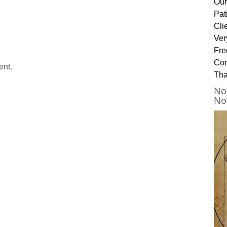
Our
Pat
Cli
Ver
Fre
Con
ent.
Tha
No
No