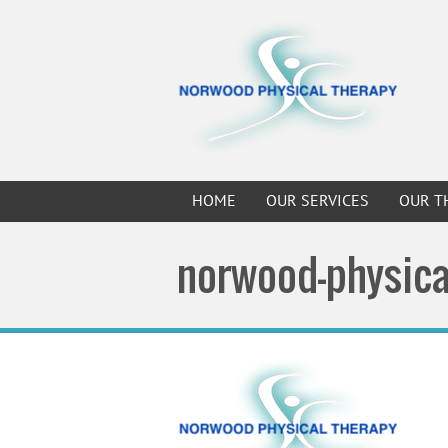
HOME
OUR SERVICES
OUR T
norwood-physica