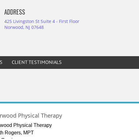
ADDRESS
425 Livingston St Suite 4 - First Floor
Norwood, NJ 07648
S
CLIENT TESTIMONIALS
rwood Physical Therapy
wood Physical Therapy
th Rogers, MPT