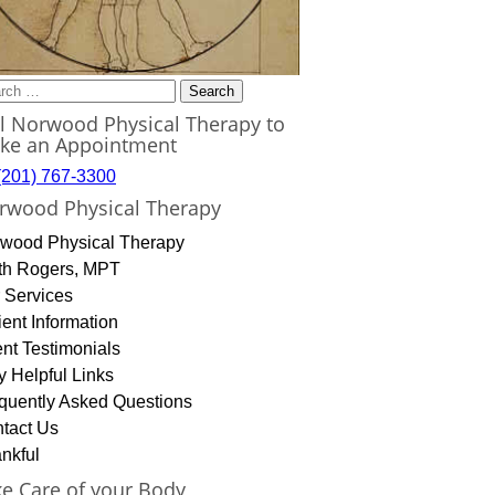
rch
ll Norwood Physical Therapy to
ke an Appointment
(201) 767-3300
rwood Physical Therapy
wood Physical Therapy
th Rogers, MPT
 Services
ient Information
ent Testimonials
y Helpful Links
quently Asked Questions
tact Us
nkful
ke Care of your Body