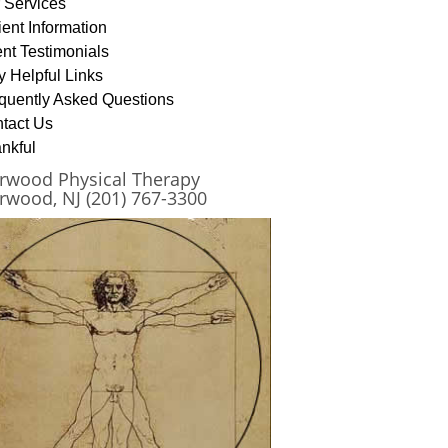
 Services
ient Information
ent Testimonials
y Helpful Links
quently Asked Questions
tact Us
nkful
rwood Physical Therapy
rwood, NJ (201) 767-3300