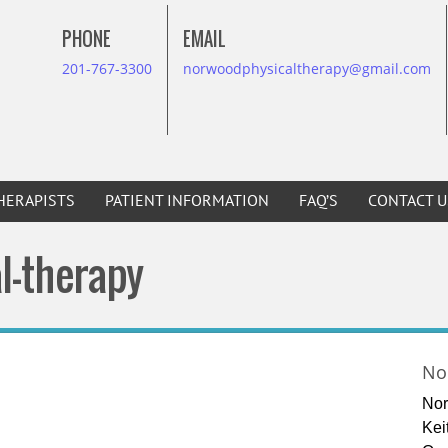
PHONE
EMAIL
201-767-3300
norwoodphysicaltherapy@gmail.com
HERAPISTS
PATIENT INFORMATION
FAQ’S
CONTACT U
l-therapy
No
Nor
Kei