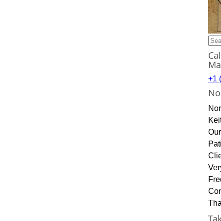
Sea
for:
Ca
Ma
+1 
No
Nor
Kei
Our
Pat
Cli
Ver
Fre
Con
Tha
Ta