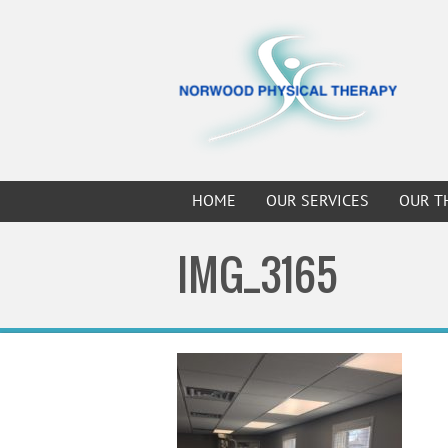
HOME
OUR SERVICES
OUR T
IMG_3165