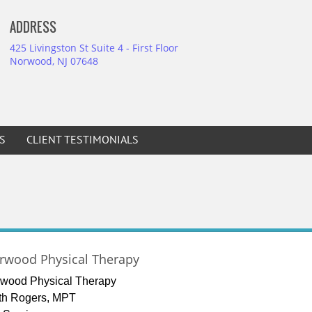
ADDRESS
425 Livingston St Suite 4 - First Floor
Norwood, NJ 07648
S
CLIENT TESTIMONIALS
rwood Physical Therapy
wood Physical Therapy
th Rogers, MPT