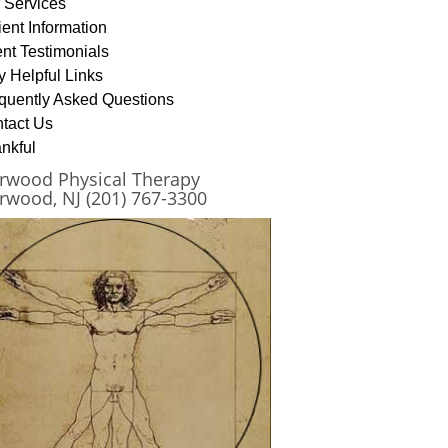
 Services
ient Information
ent Testimonials
y Helpful Links
quently Asked Questions
tact Us
nkful
rwood Physical Therapy
rwood, NJ (201) 767-3300