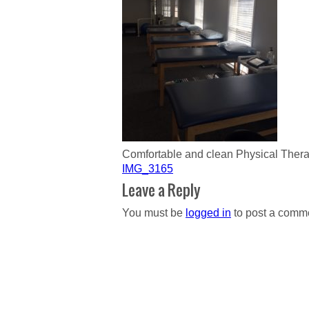
Comfortable and clean Physical The
Post
IMG_3165
navigation
Leave a Reply
You must be
logged in
to post a comm