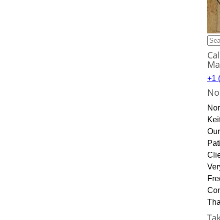
Sea
for:
Ca
Ma
+1 
No
Nor
Kei
Our
Pat
Cli
Ver
Fre
Con
Tha
Ta