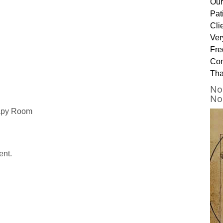
Our
Pat
Cli
Ver
Fre
Con
Tha
No
No
rapy Room
ent.