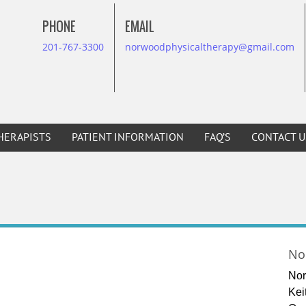
PHONE
EMAIL
201-767-3300
norwoodphysicaltherapy@gmail.com
HERAPISTS
PATIENT INFORMATION
FAQ’S
CONTACT U
No
Nor
Kei