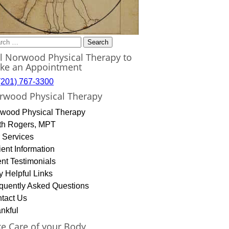
rch
ll Norwood Physical Therapy to
ke an Appointment
(201) 767-3300
rwood Physical Therapy
wood Physical Therapy
th Rogers, MPT
 Services
ient Information
ent Testimonials
y Helpful Links
quently Asked Questions
tact Us
nkful
ke Care of your Body