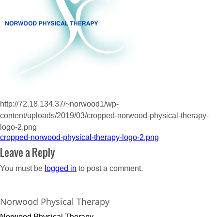
http://72.18.134.37/~norwood1/wp-
content/uploads/2019/03/cropped-norwood-physical-therapy-
logo-2.png
Post
cropped-norwood-physical-therapy-logo-2.png
navigation
Leave a Reply
You must be
logged in
to post a comment.
Norwood Physical Therapy
Norwood Physical Therapy