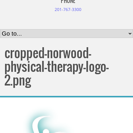
PHONE
201-767-3300
cropped-norwood-
physical-therapy-logo-
2.png