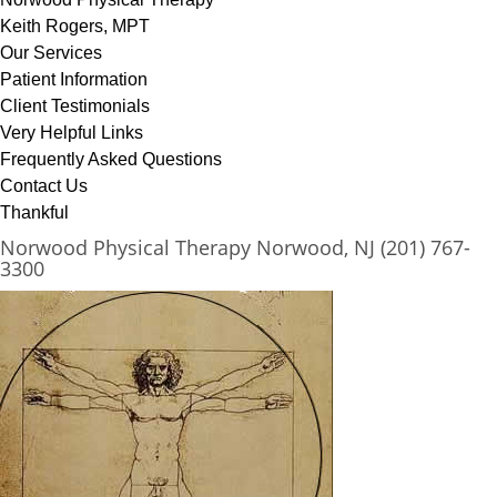
Keith Rogers, MPT
Our Services
Patient Information
Client Testimonials
Very Helpful Links
Frequently Asked Questions
Contact Us
Thankful
Norwood Physical Therapy Norwood, NJ (201) 767-
3300