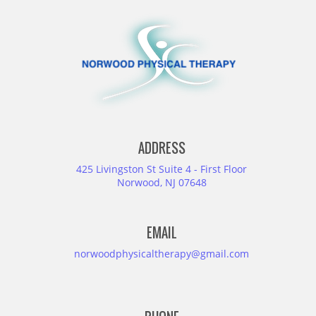
ADDRESS
425 Livingston St Suite 4 - First Floor
Norwood, NJ 07648
EMAIL
norwoodphysicaltherapy@gmail.com