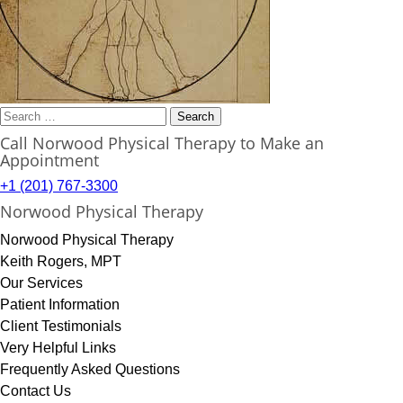
Search
for:
Call Norwood Physical Therapy to Make an
Appointment
+1 (201) 767-3300
Norwood Physical Therapy
Norwood Physical Therapy
Keith Rogers, MPT
Our Services
Patient Information
Client Testimonials
Very Helpful Links
Frequently Asked Questions
Contact Us