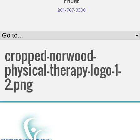
PHONE
201-767-3300
cropped-norwood-
physical-therapy-logo-1-
2.png