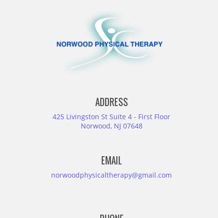
ADDRESS
425 Livingston St Suite 4 - First Floor
Norwood, NJ 07648
EMAIL
norwoodphysicaltherapy@gmail.com