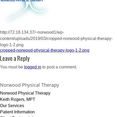
http://72.18.134.37/~norwood1/wp-
content/uploads/2019/03/cropped-norwood-physical-therapy-
logo-1-2.png
Post
cropped-norwood-physical-therapy-logo-1-2.png
navigation
Leave a Reply
You must be
logged in
to post a comment.
Norwood Physical Therapy
Norwood Physical Therapy
Keith Rogers, MPT
Our Services
Patient Information