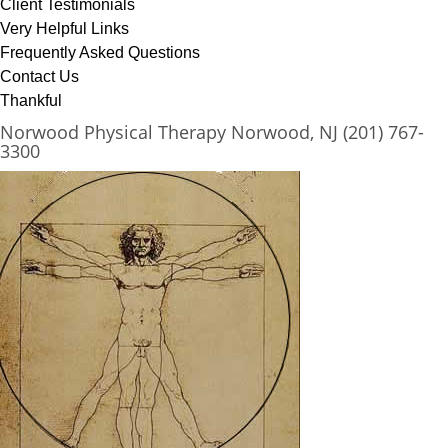
Client Testimonials
Very Helpful Links
Frequently Asked Questions
Contact Us
Thankful
Norwood Physical Therapy Norwood, NJ (201) 767-
3300