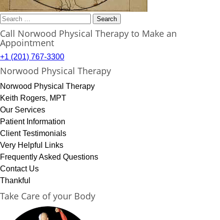
Search
for:
Call Norwood Physical Therapy to Make an
Appointment
+1 (201) 767-3300
Norwood Physical Therapy
Norwood Physical Therapy
Keith Rogers, MPT
Our Services
Patient Information
Client Testimonials
Very Helpful Links
Frequently Asked Questions
Contact Us
Thankful
Take Care of your Body